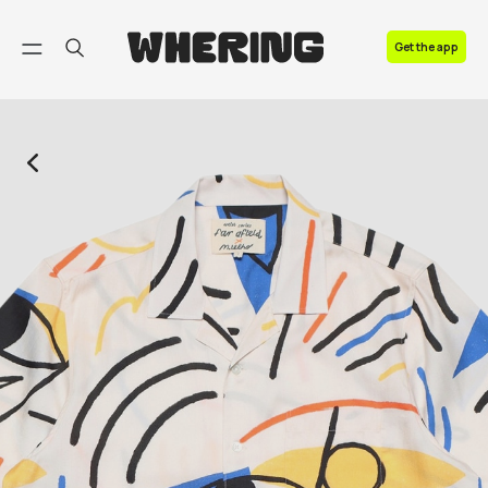
FAQ
Get the app
Contact us