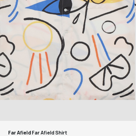
Far Afield
Far Afield Shirt