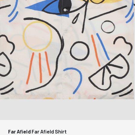
Far Afield
Far Afield Shirt