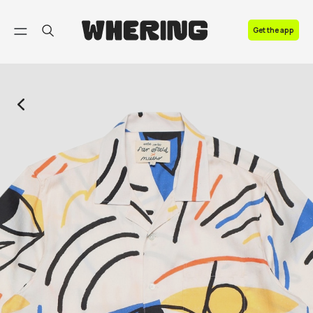
FAQ
Get the app
Contact us