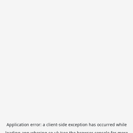
Application error: a
client
-side exception has occurred while
loading
app.whering.co.uk
(see the
browser console
for more