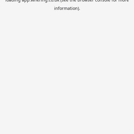
information).