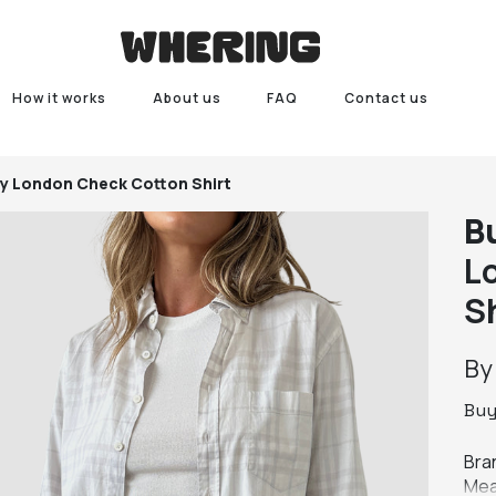
How it works
About us
FAQ
Contact us
y London Check Cotton Shirt
B
L
S
B
Bu
Bra
Mea