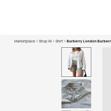
Marketplace
>
Shop
All
>
Shirt
>
Burberry London
Burberr