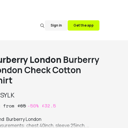
Sign in
Get the app
urberry London
Burberry
ondon Check Cotton
hirt
y
SYLK
y
from
£
65
-
50
%
£
32.5
nd: Burberry London

surements: chest 40inch, sleeve 25inch, 