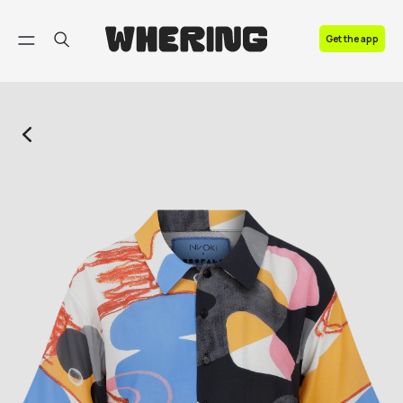
FAQ
Get the app
Contact us