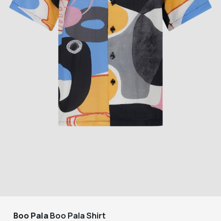
Boo Pala
Boo Pala Shirt