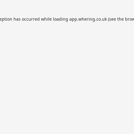
ception has occurred while loading
app.whering.co.uk
(see the
brow