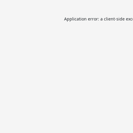
Application error: a
client
-side ex