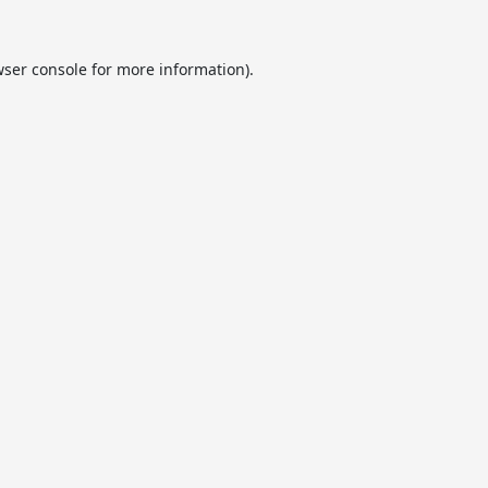
ser console
for more information).