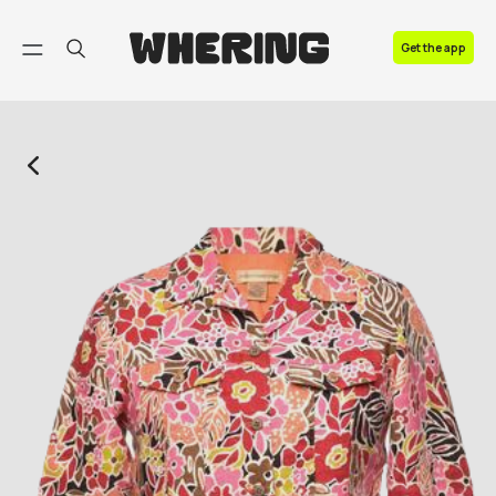
FAQ
Get the app
Contact us