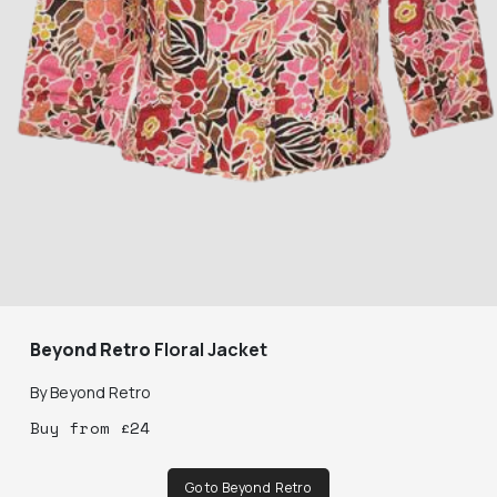
Beyond Retro
Floral Jacket
By
Beyond Retro
Buy
from
£
24
Go to Beyond Retro