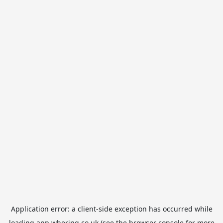
Application error: a
client
-side exception has occurred while
loading
app.whering.co.uk
(see the
browser console
for more