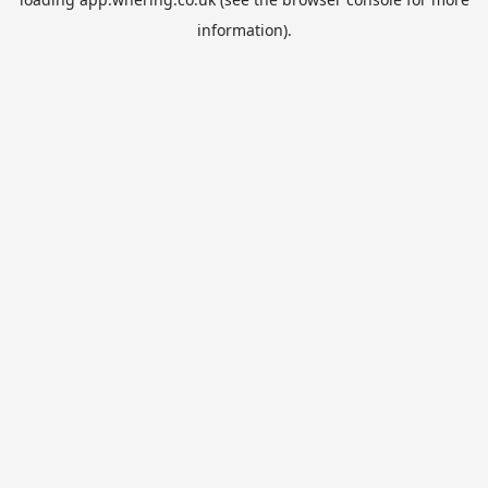
information).