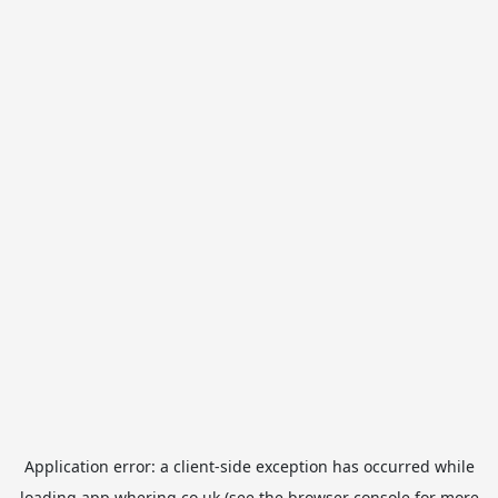
Application error: a
client
-side exception has occurred while
loading
app.whering.co.uk
(see the
browser console
for more