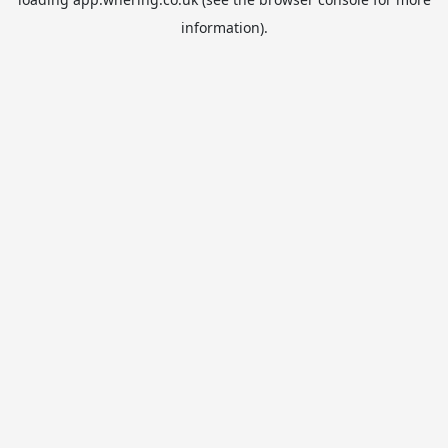
information).