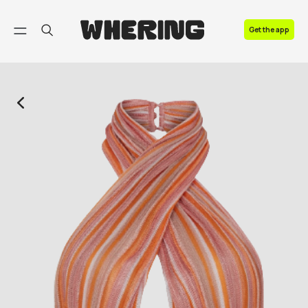
FAQ
Get the app
Contact us