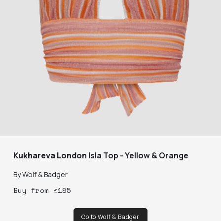
Kukhareva London
Isla Top - Yellow & Orange
By
Wolf & Badger
Buy
from
£
185
Go to Wolf & Badger