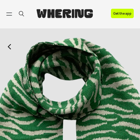
FAQ
Get the app
Contact us