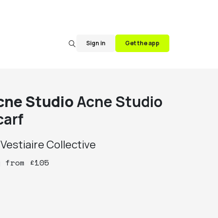
Sign in
Get the app
cne Studio
Acne Studio
carf
y
Vestiaire Collective
y
from
£
105