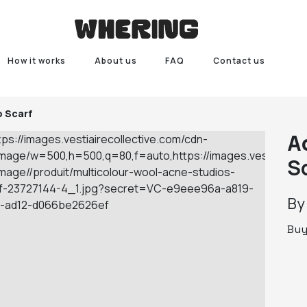
How it works
About us
FAQ
Contact us
o Scarf
A
S
B
Bu