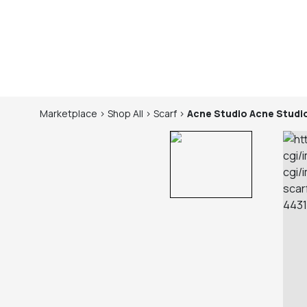
Marketplace
>
Shop
All
>
Scarf
>
Acne Studio
Acne Studi