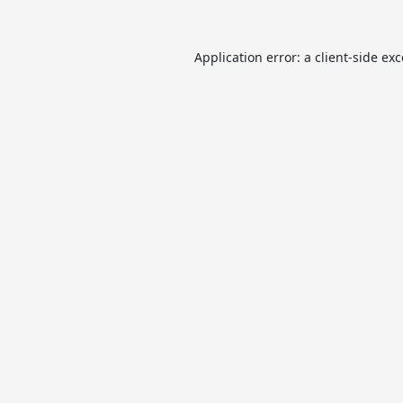
Application error: a
client
-side ex