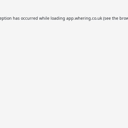
ception has occurred while loading
app.whering.co.uk
(see the
brow