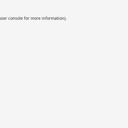
ser console
for more information).