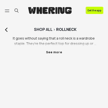
FAQ
Get the app
Contact us
SHOP
ALL
>
ROLLNECK
It goes without saying that a roll neck is a wardrobe 
staple. They’re the perfect top for dressing up or 
down, for a semi-formal vibe. Roll neck jumpers for 
See more
men are an essential in most male wardrobes. 
Perfect for work or an evening out with friends and 
family, see how the roll neck elevates your wardrobe. 
On the Whering Marketplace you can shop for roll 
neck jumpers for men or roll neck sweaters for all - 
whoever you’re shopping for, there’s a roll neck 
jumper they need. 

Take the plunge and invest in a quality roll neck 
jumper you know you’ll love. Roll necks are so classy 
and easy to style, it takes no time at all to throw 