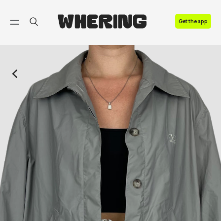
FAQ
Get the app
Contact us