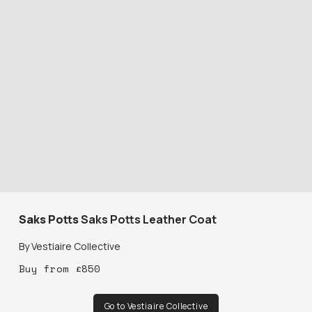
Saks Potts
Saks Potts Leather Coat
By
Vestiaire Collective
Buy
from
£
850
Go to Vestiaire Collective