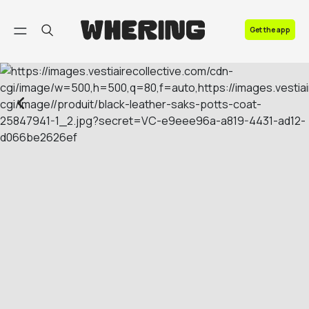
FAQ
Get the app
Contact us