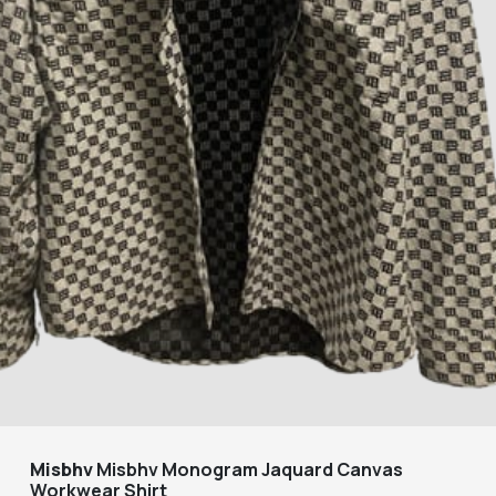
Misbhv
Misbhv Monogram Jaquard Canvas
Workwear Shirt