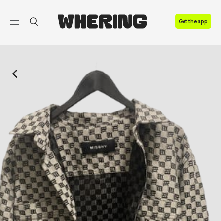
FAQ
Get the app
Contact us