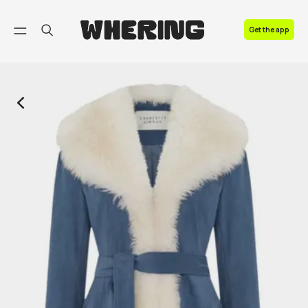
FAQ
Get the app
Contact us