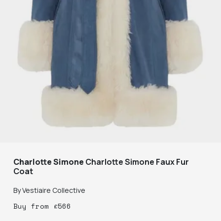
Charlotte Simone
Charlotte Simone Faux Fur
Coat
By
Vestiaire Collective
Buy
from
£
566