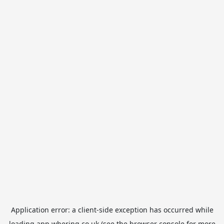
Application error: a
client
-side exception has occurred while
loading
app.whering.co.uk
(see the
browser console
for more