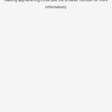
information).