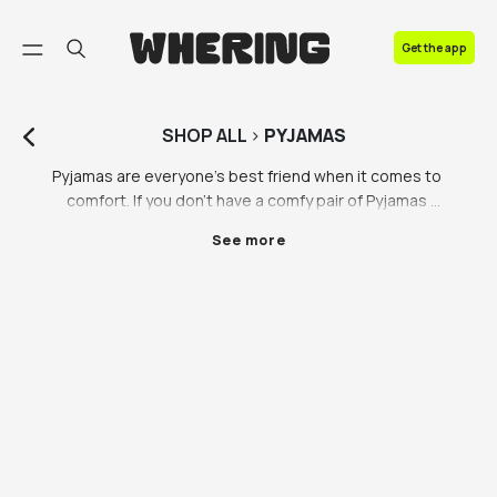
FAQ
Get the app
Contact us
SHOP
ALL
>
PYJAMAS
Pyjamas are everyone’s best friend when it comes to 
comfort. If you don’t have a comfy pair of Pyjamas 
that get you excited to go to bed, you need them. 
See more
Find sustainable loungewear that ticks all your boxes 
on the Whering Marketplace.   There’s something 
about Christmas Pyjamas that hits different. Those 
who love loungewear know exactly what we mean! 
Whether you’re shopping for pyjamas for men, 
pyjamas for women or pyjamas for them, you can find 
a pair that don’t cost the earth on the Whering 
Marketplace. Did you know that a lot of lounge wear, 
including pyjamas, are often made using 
unsustainable materials that don’t biodegrade 
easily? Pyjamas are usually left out of the 