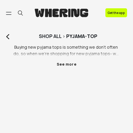
FAQ
Get the app
Contact us
SHOP
ALL
>
PYJAMA-TOP
Buying new pyjama tops is something we don’t often 
do, so when we’re shopping for new pyjama tops- we 
know we need to get it right. The feeling of climbing 
See more
into clean sheets with new pyjamas on is unmatched. 
You’ll find pyjama tops for men, pyjama vest tops and 
long sleeved pyjama tops on the Whering 
Marketplace. Pyjama tops and ethically made pjs are 
an important part of your sustainable fashion journey, 
so don’t overlook the importance of pyjama tops 
when it comes to shopping sustainably. 

Stuck on what to get your bestie for their birthday? A 
pair of quality and sustainably made pyjamas is a 
lovely gift, you’re giving the gift of comfort as well as 