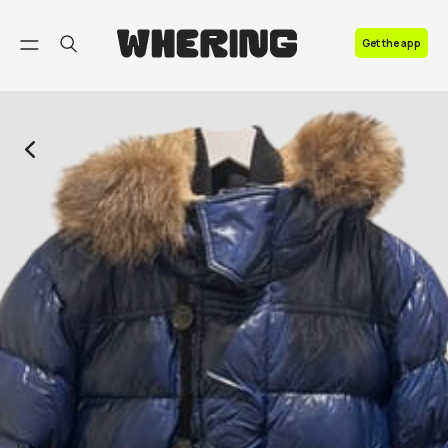
FAQ
Get the app
Contact us