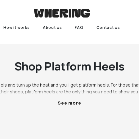
How it works
About us
FAQ
Contact us
Shop
Platform Heels
eels and turn up the heat and you’ll get platform heels. For those tha
their shoes, platform heels are the only thing you need to show you
he haters and wear your look with pride, wherever you’re going. For
See more
, platform sandals and platform boots: it’s time for platform heels t
e all about dressing to please yourself, which is why we’re so please
atform heels from our sustainable partner brands and preloved luxury
 fancy, but they’re not confined to those with a large budget, as we’v