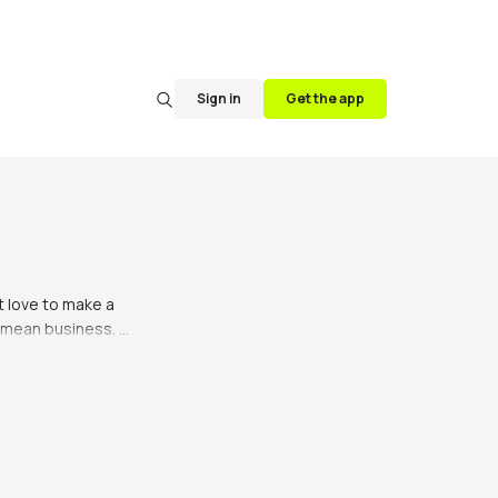
Sign in
Get the app
t love to make a 
 mean business. 
get platform 
o shine.

d to bring you a 
 resale partners. 
e got a variety of 