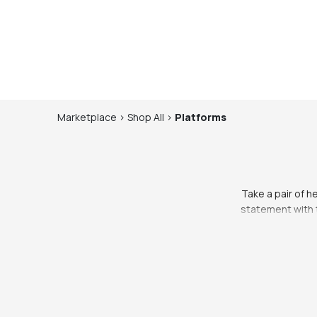
Marketplace
>
Shop
All
>
Platforms
Take a pair of h
statement with 
Tower above t
converse
At Whering, we’r
wide variety of pl
Platform heels are