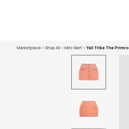
Marketplace
>
Shop
All
>
Mini-Skirt
>
Yali Tribe
The Primros