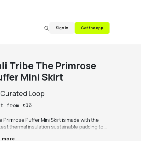
Sign in
Get the app
li Tribe
The Primrose
ffer Mini Skirt
y
Curated Loop
nt
from
£
35
 Primrose Puffer Mini Skirt is made with the 
test thermal insulation sustainable padding to 
re warmth whilst retaining it's beautiful shape. 
e more
llished with velvet piping in contrast colors 