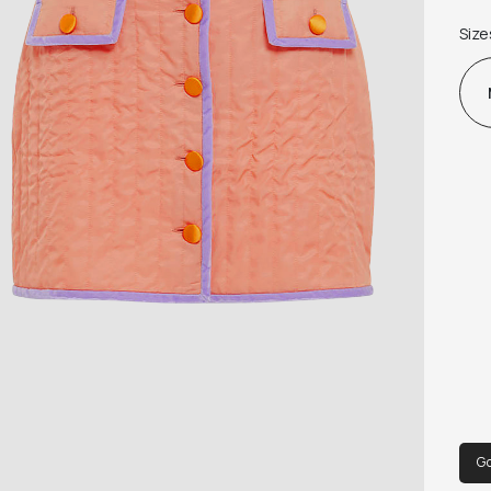
and
Size
Mast
matc
G