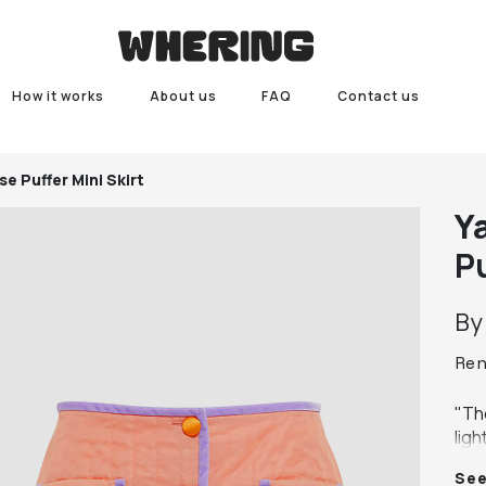
How it works
About us
FAQ
Contact us
e Puffer Mini Skirt
Ya
Pu
B
Re
"The
ligh
ensu
Se
Embe