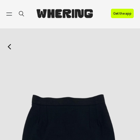
FAQ
Get the app
Contact us