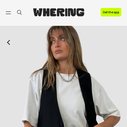
FAQ
Get the app
Contact us