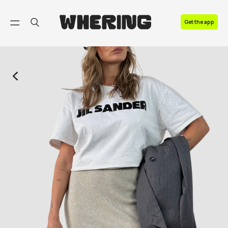
FAQ
Get the app
Contact us