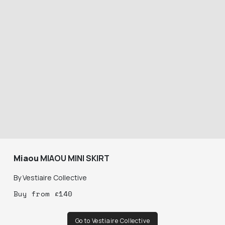
Miaou
MIAOU MINI SKIRT
By
Vestiaire Collective
Buy
from
£
140
Go to Vestiaire Collective