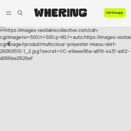
FAQ
Get the app
Contact us