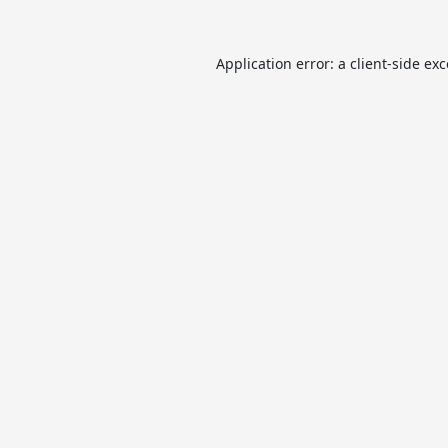
Application error: a
client
-side ex