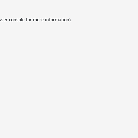
ser console
for more information).