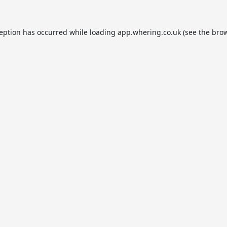
ception has occurred while loading
app.whering.co.uk
(see the
brow