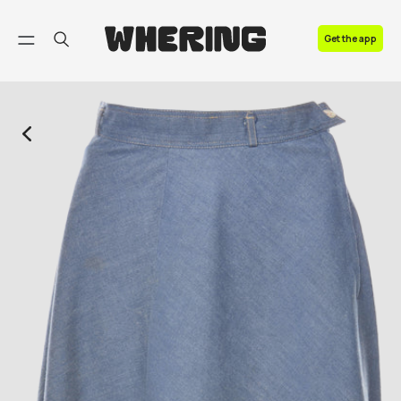
FAQ
Get the app
Contact us