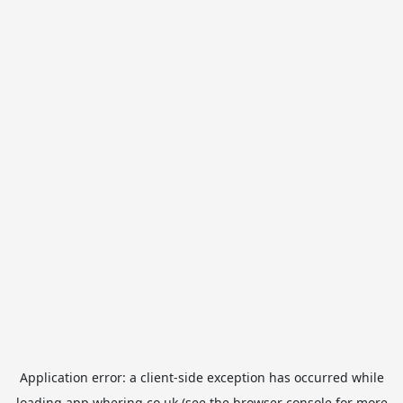
Application error: a
client
-side exception has occurred while
loading
app.whering.co.uk
(see the
browser console
for more