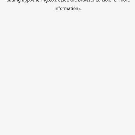
information).