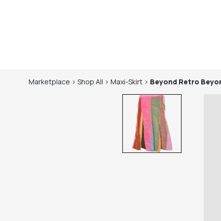
Marketplace
>
Shop
All
>
Maxi-Skirt
>
Beyond Retro
Beyon