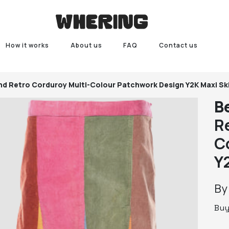
How it works
About us
FAQ
Contact us
d Retro Corduroy Multi-Colour Patchwork Design Y2K Maxi Ski
B
R
C
Y
B
Bu