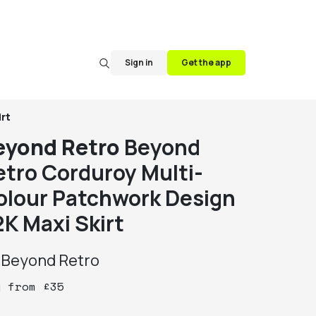
Sign in
Get the app
rt
eyond Retro
Beyond
etro Corduroy Multi-
olour Patchwork Design
2K Maxi Skirt
y
Beyond Retro
y
from
£
35