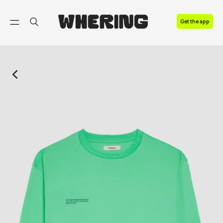
FAQ
Get the app
Contact us