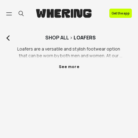
FAQ
Get the app
Contact us
SHOP
ALL
>
LOAFERS
Loafers are a versatile and stylish footwear option 
that can be worn by both men and women. At our 
marketplace, we offer a wide range of loafers in 
See more
different styles, sizes, and colours to cater to every 
taste and preference.

For women, loafers are a great way to add a touch of 
sophistication to any outfit. Our collection includes 
classic black and brown loafers, as well as more 
trendy options such as Gucci loafers with the iconic 
horsebit detail. Loafers can be paired with jeans and 
a t-shirt for a casual look or dressed up with a skirt or 
dress for a more formal occasion. We also offer 
loafers with unique details such as tassels, buckles, 
and metallic accents, to add some personality to 