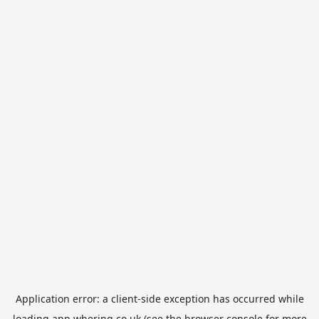
Application error: a
client
-side exception has occurred while
loading
app.whering.co.uk
(see the
browser console
for more