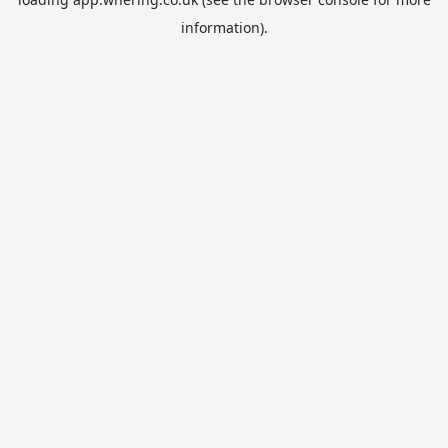
information).