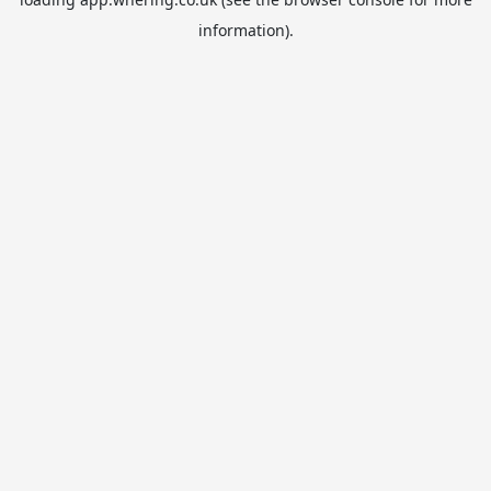
information).