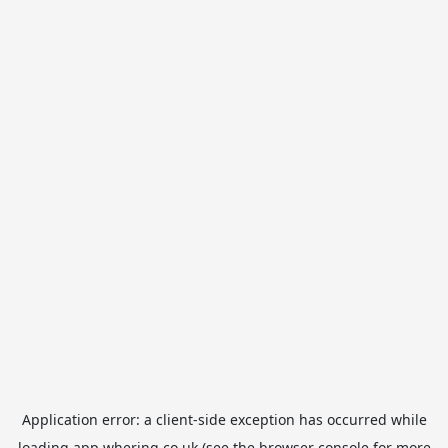
Application error: a
client
-side exception has occurred while
loading
app.whering.co.uk
(see the
browser console
for more