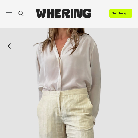
FAQ
Get the app
Contact us