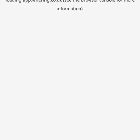
information).