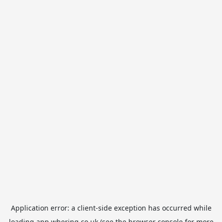
Application error: a
client
-side exception has occurred while
loading
app.whering.co.uk
(see the
browser console
for more