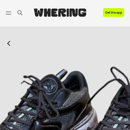
FAQ
Get the app
Contact us