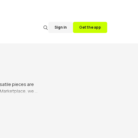
Sign in
Get the app
satile pieces are 
 Marketplace, we 
an's taste and 
e is perfect for 
ilt socks. The 
 and the guests.

 kilts come in a 