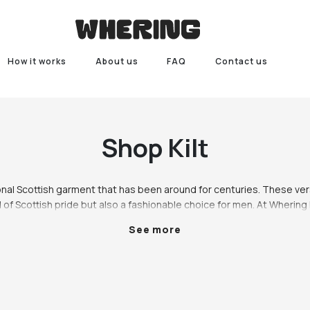
How it works
About us
FAQ
Contact us
Shop
Kilt
tional Scottish garment that has been around for centuries. These ver
 of Scottish pride but also a fashionable choice for men. At Whering
nge of kilts in different styles, colours, and sizes to cater to every m
See more
preference.

Scottish kilt is made from wool and features a tartan pattern. This styl
ns and can be paired with a white shirt, black jacket, and matching k
also a popular choice for weddings and can be worn by both the groom
place, we also offer kilts for men in modern styles. Our contemporary