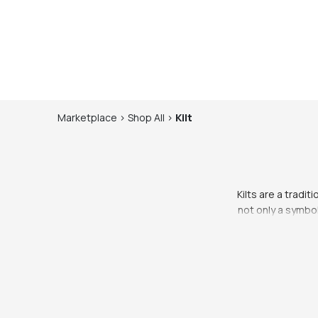
Marketplace
>
Shop
All
>
Kilt
Kilts are a tradi
not only a symbol
offer a wide ra
The traditional 
formal occasio
Scottish kilt is 
At Whering Market