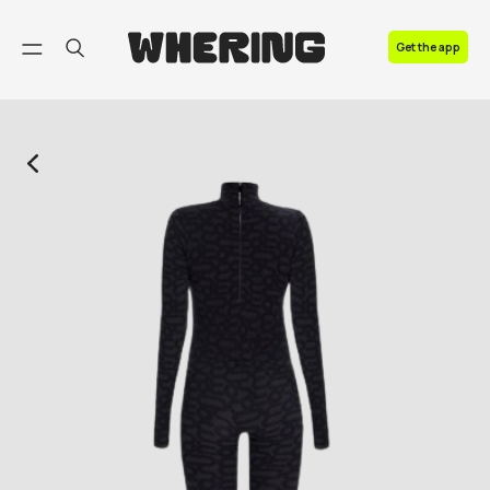
FAQ
Get the app
Contact us