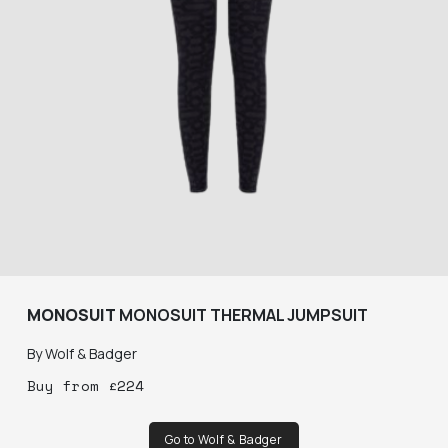
MONOSUIT
MONOSUIT THERMAL JUMPSUIT
By
Wolf & Badger
Buy
from
£
224
Go to Wolf & Badger