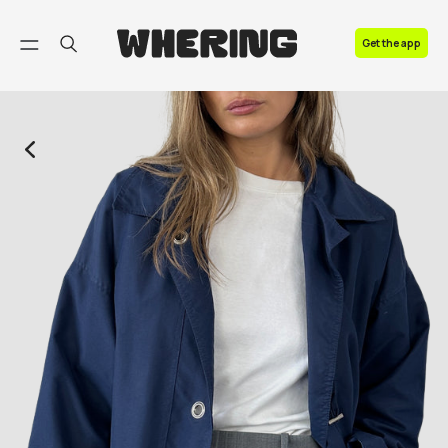
FAQ
Get the app
Contact us