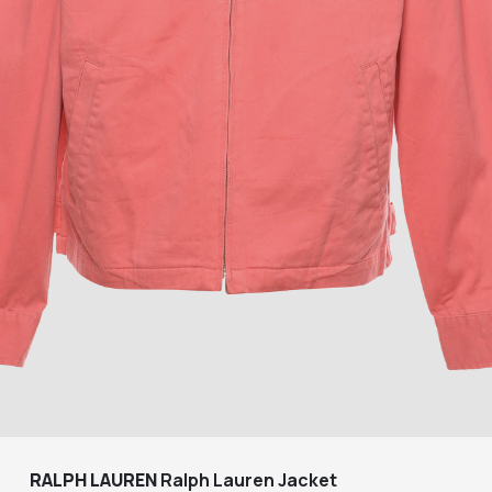
RALPH LAUREN
Ralph Lauren Jacket