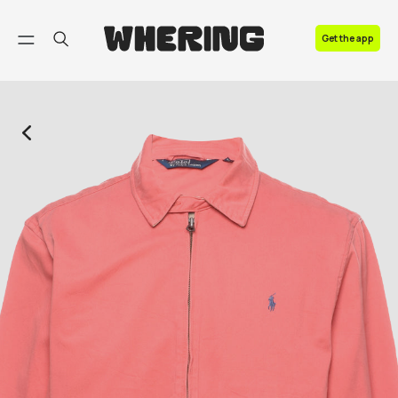
FAQ
Get the app
Contact us