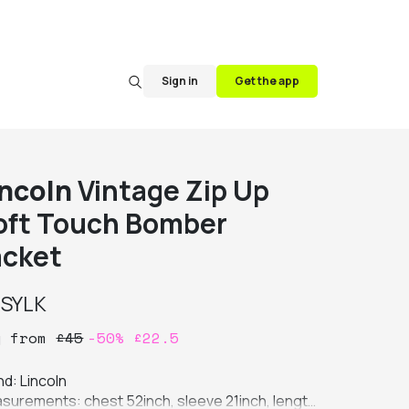
Sign in
Get the app
incoln
Vintage Zip Up
oft Touch Bomber
acket
y
SYLK
y
from
£
45
-
50
%
£
22.5
d: Lincoln

surements: chest 52inch, sleeve 21inch, length 