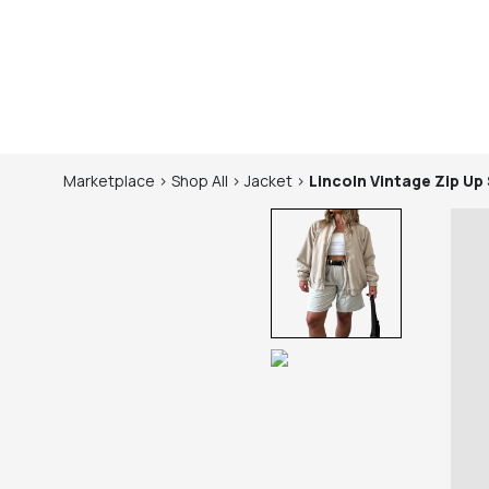
Marketplace
>
Shop
All
>
Jacket
>
Lincoln
Vintage Zip Up