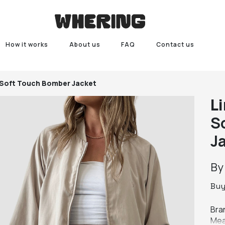
How it works
About us
FAQ
Contact us
 Soft Touch Bomber Jacket
L
S
J
B
Bu
Bran
Mea