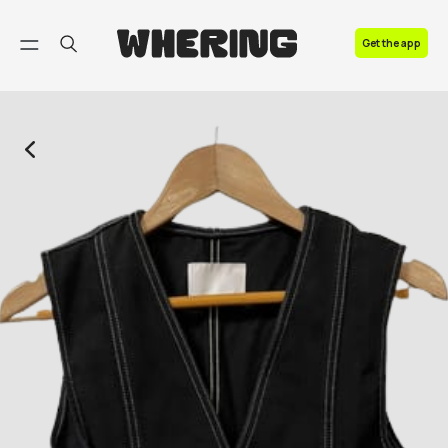
FAQ
Get the app
Contact us