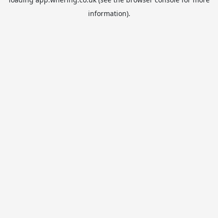
information).