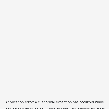
Application error: a
client
-side exception has occurred while
loading
app.whering.co.uk
(see the
browser console
for more