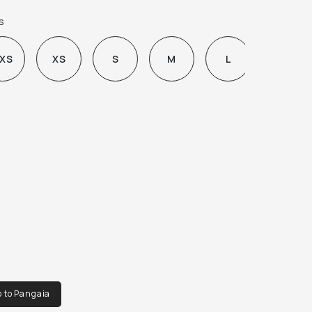
H IT SO OFTEN.
s
XS
XS
S
M
L
XL
o to Pangaia