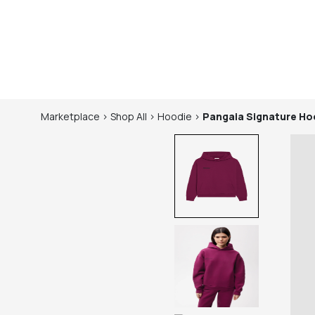
Marketplace
>
Shop
All
>
Hoodie
>
Pangaia
Signature Hoo