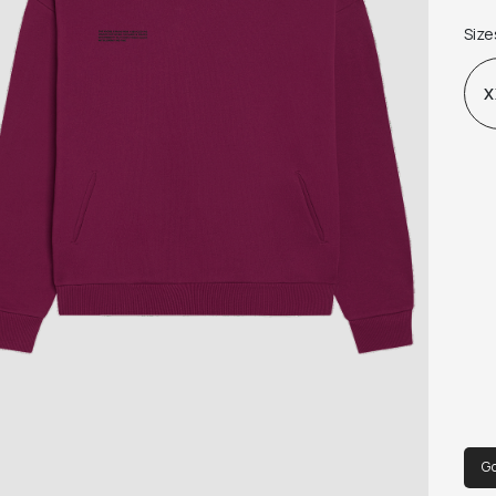
WAS
Size
X
G