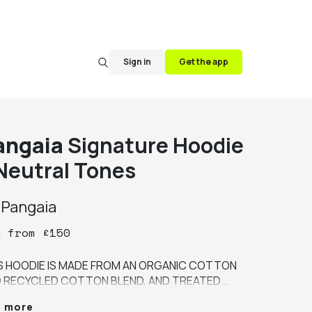
Sign in
Get the app
angaia
Signature Hoodie
 Neutral Tones
y
Pangaia
y
from
£
150
S HOODIE IS MADE FROM AN ORGANIC COTTON 
 RECYCLED COTTON BLEND, AND TREATED 
H PEPPERMINT OIL (PPRMINT™) TO KEEP IT 
e more
SHER FOR LONGER, REDUCING THE NEED TO 