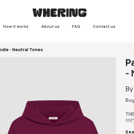
How it works
About us
FAQ
Contact us
die - Neutral Tones
P
-
B
Bu
THI
AND
WIT
Se
FRE