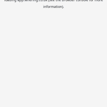
information).