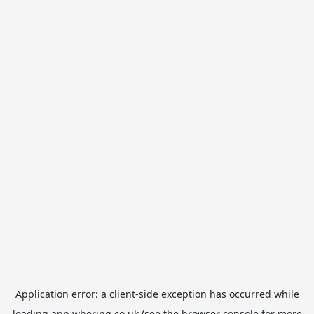
Application error: a
client
-side exception has occurred while
loading
app.whering.co.uk
(see the
browser console
for more