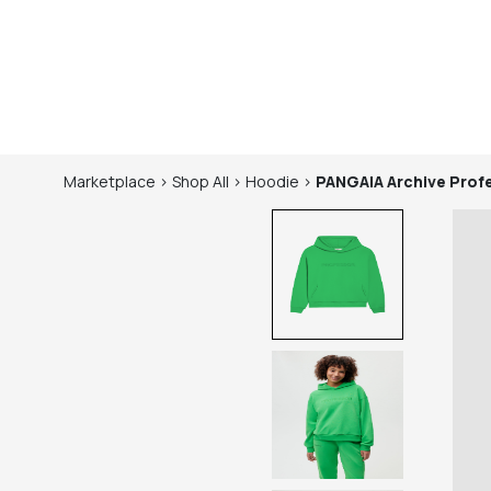
Marketplace
>
Shop
All
>
Hoodie
>
PANGAIA
Archive Pro