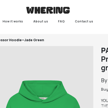
How it works
About us
FAQ
Contact us
fessor Hoodie—Jade Green
P
P
g
B
Bu
YOU
THE