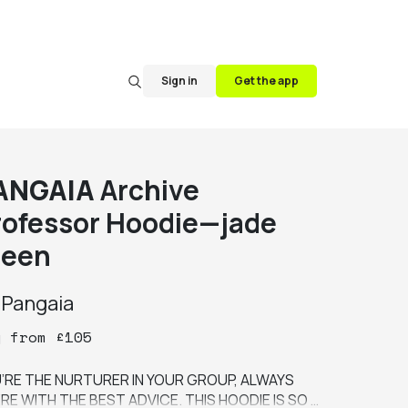
Sign in
Get the app
ANGAIA
Archive
rofessor Hoodie—jade
reen
y
Pangaia
y
from
£
105
’RE THE NURTURER IN YOUR GROUP, ALWAYS 
RE WITH THE BEST ADVICE. THIS HOODIE IS SO 