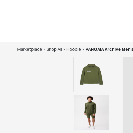
Marketplace
>
Shop
All
>
Hoodie
>
PANGAIA
Archive Men