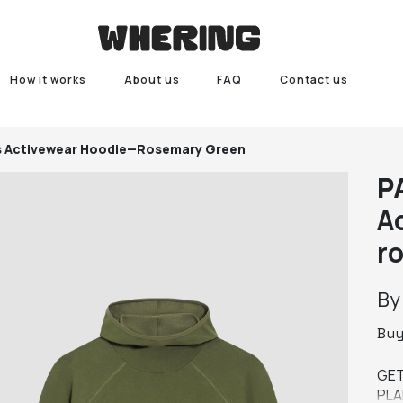
How it works
About us
FAQ
Contact us
's Activewear Hoodie—Rosemary Green
P
A
r
B
Bu
GET
PLA