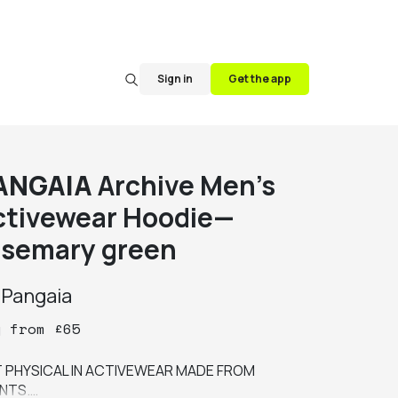
Sign in
Get the app
ANGAIA
Archive Men's
ctivewear Hoodie—
osemary green
y
Pangaia
y
from
£
65
 PHYSICAL IN ACTIVEWEAR MADE FROM 
NTS.
